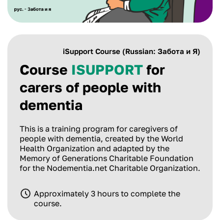
iSupport Course (Russian: Забота и Я)
Course
ISUPPORT
for
carers of people with
dementia
This is a training program for caregivers of
people with dementia, created by the World
Health Organization and adapted by the
Memory of Generations Charitable Foundation
for the Nodementia.net Charitable Organization.
Approximately 3 hours to complete the
course.