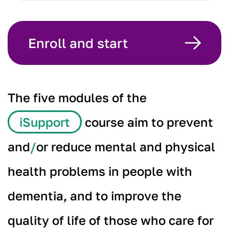
Enroll and start
The five modules of the
iSupport
course aim to prevent
and
/
or reduce mental and physical
health problems in people with
dementia, and to improve the
quality of life of those who care for